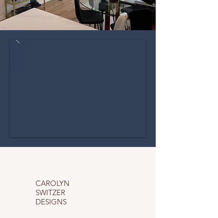
CAROLYN
SWITZER
DESIGNS