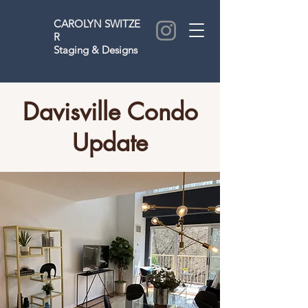
CAROLYN
SWITZE
R
Staging & Designs
Davisville Condo
Update