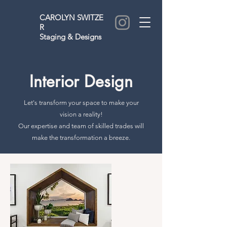
CAROLYN
SWITZE
R
Staging & Designs
Interior Design
Let's transform your space to make your
vision a reality!
Our expertise and team of skilled trades will
make the transformation a breeze.