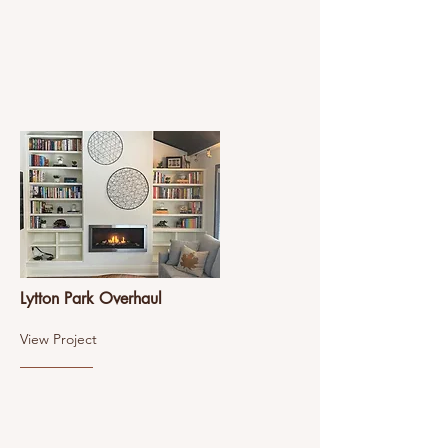
Lytton Park Overhaul
View Project