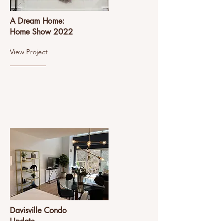
A Dream Home:
Home Show 2022
View Project
Davisville Condo