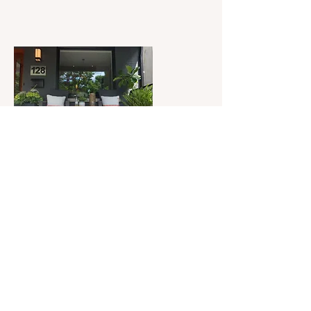
Withrow Park Reno
View Project