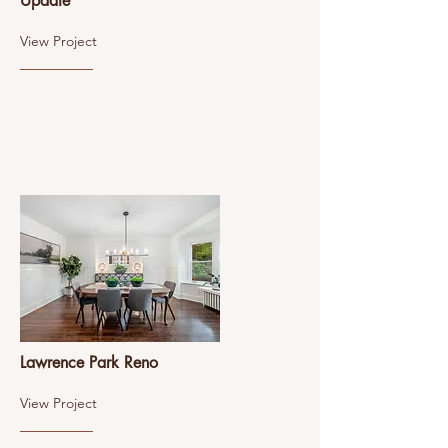
Update
View Project
Lawrence Park Reno
View Project